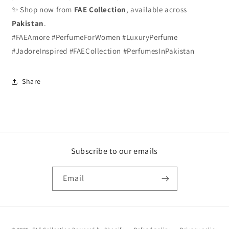
✨ Shop now from
FAE Collection
, available across
Pakistan
.
#FAEAmore #PerfumeForWomen #LuxuryPerfume
#JadoreInspired #FAECollection #PerfumesInPakistan
Share
Subscribe to our emails
Email
Payment