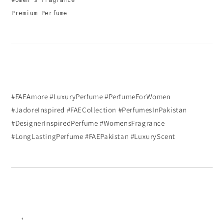
Women’s Fragrance
Premium Perfume
#FAEAmore #LuxuryPerfume #PerfumeForWomen
#JadoreInspired #FAECollection #PerfumesInPakistan
#DesignerInspiredPerfume #WomensFragrance
#LongLastingPerfume #FAEPakistan #LuxuryScent