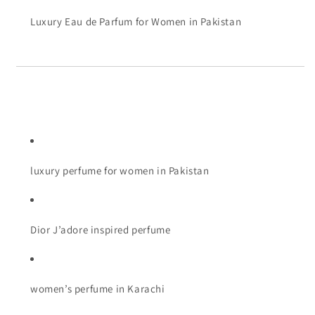
Luxury Eau de Parfum for Women in Pakistan
luxury perfume for women in Pakistan
Dior J’adore inspired perfume
women’s perfume in Karachi