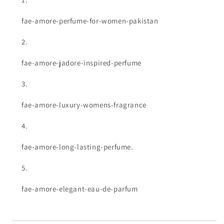
fae-amore-perfume-for-women-pakistan
fae-amore-jadore-inspired-perfume
fae-amore-luxury-womens-fragrance
fae-amore-long-lasting-perfume.
fae-amore-elegant-eau-de-parfum