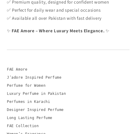
✅ Premium quality, designed for confident women
✅ Perfect for daily wear and special occasions
✅ Available all over Pakistan with fast delivery
✨
FAE Amore – Where Luxury Meets Elegance.
✨
FAE Amore
J’adore Inspired Perfume
Perfume
for
Women
Luxury Perfume
in
Pakistan
Perfumes
in
Karachi
Designer Inspired Perfume
Long
Lasting Perfume
FAE Collection