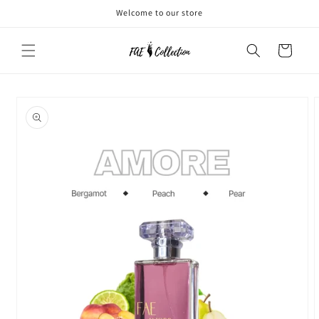
Skip to
Welcome to our store
content
Cart
Skip to
product
information