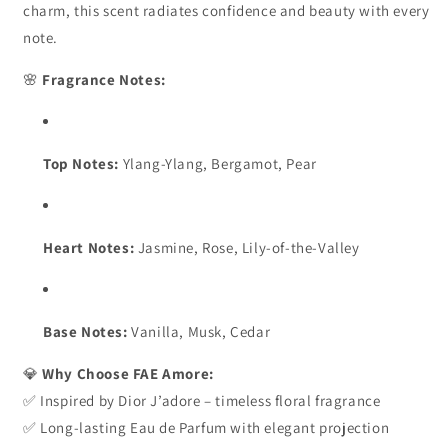
charm, this scent radiates confidence and beauty with every
Elegant
Elegant
note.
&amp;
&amp;
Long-
Long-
🌸
Fragrance Notes:
Lasting
Lasting
Eau
Eau
de
de
Parfum
Parfum
Top Notes:
Ylang-Ylang, Bergamot, Pear
Heart Notes:
Jasmine, Rose, Lily-of-the-Valley
Base Notes:
Vanilla, Musk, Cedar
💎
Why Choose FAE Amore:
✅ Inspired by Dior J’adore – timeless floral fragrance
✅ Long-lasting Eau de Parfum with elegant projection