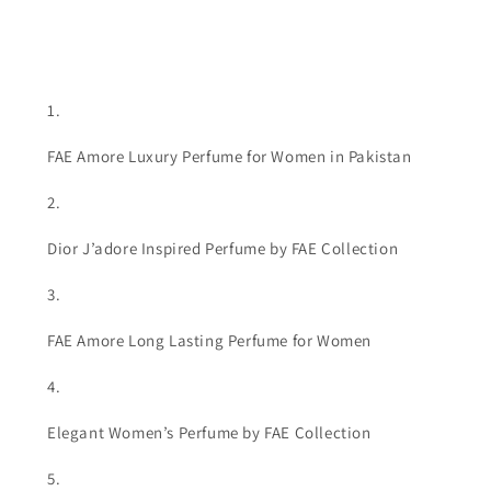
FAE Amore Luxury Perfume for Women in Pakistan
Dior J’adore Inspired Perfume by FAE Collection
FAE Amore Long Lasting Perfume for Women
Elegant Women’s Perfume by FAE Collection