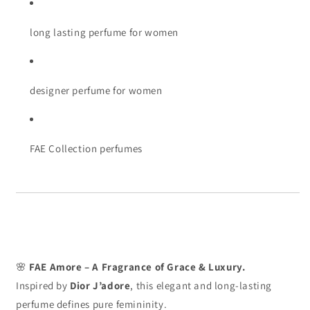
long lasting perfume for women
designer perfume for women
FAE Collection perfumes
🌸
FAE Amore – A Fragrance of Grace & Luxury.
Inspired by
Dior J’adore
, this elegant and long-lasting
perfume defines pure femininity.