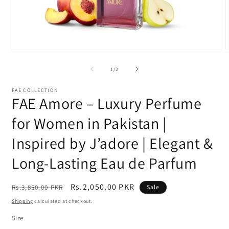
Open
media
m
1
2
of
1
/
2
in
i
modal
m
FAE COLLECTION
FAE Amore – Luxury Perfume
for Women in Pakistan |
Inspired by J’adore | Elegant &
Long-Lasting Eau de Parfum
Regular
Sale
Rs.2,050.00 PKR
Rs.3,850.00 PKR
Sale
price
price
Shipping
calculated at checkout.
Size