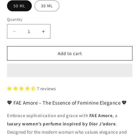
50 ML
30 ML
Quantity
Decrease
Increase
quantity
quantity
for
for
FAE
FAE
Add to cart
Amore
Amore
–
–
Luxury
Luxury
Perfume
Perfume
for
for
7 reviews
Women
Women
in
in
💖 FAE Amore – The Essence of Feminine Elegance 💖
Pakistan
Pakistan
|
|
Embrace sophistication and grace with
FAE Amore
, a
Inspired
Inspired
luxury women’s perfume inspired by Dior J’adore
by
by
.
J’adore
J’adore
Designed for the modern woman who values elegance and
|
|